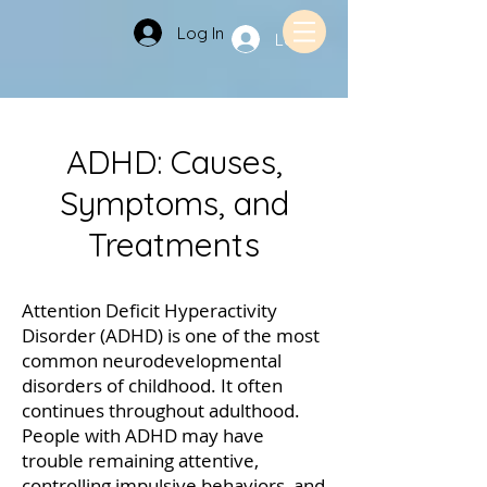
Log In
Log In
ADHD: Causes,
Symptoms, and
Treatments
Attention Deficit Hyperactivity
Disorder (ADHD) is one of the most
common neurodevelopmental
disorders of childhood. It often
continues throughout adulthood.
People with ADHD may have
trouble remaining attentive,
controlling impulsive behaviors, and