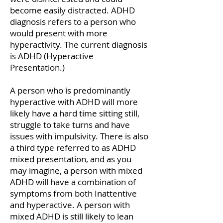
become easily distracted. ADHD
diagnosis refers to a person who
would present with more
hyperactivity. The current diagnosis
is ADHD (Hyperactive
Presentation.)
A person who is predominantly
hyperactive with ADHD will more
likely have a hard time sitting still,
struggle to take turns and
have
issues with impulsivity. There is also
a third type referred to as ADHD
mixed presentation, and as you
may imagine, a person with mixed
ADHD will have a combination of
symptoms from both Inattentive
and hyperactive. A person with
mixed ADHD is still likely to lean