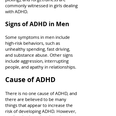
commonly witnessed in girls dealing
with ADHD.
Signs of ADHD in Men
Some symptoms in men include
high-risk behaviors, such as
unhealthy spending, fast driving,
and substance abuse. Other signs
include aggression, interrupting
people, and apathy in relationships.
Cause of ADHD
There is no one cause of ADHD, and
there are believed to be many
things that appear to increase the
risk of developing ADHD. However,