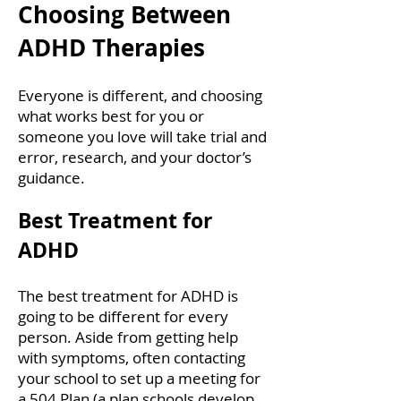
Choosing Between
ADHD Therapies
Everyone is different, and choosing
what works best for you or
someone you love will take trial and
error, research, and your doctor’s
guidance.
Best Treatment for
ADHD
The best treatment for ADHD is
going to be different for every
person. Aside from getting help
with symptoms, often contacting
your school to set up a meeting for
a 504 Plan (a plan schools develop