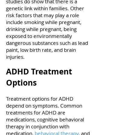
studies do show that there is a
genetic link within families. Other
risk factors that may play a role
include smoking while pregnant,
drinking while pregnant, being
exposed to environmentally
dangerous substances such as lead
paint, low birth rate, and brain
injuries.
ADHD Treatment
Options
Treatment options for ADHD
depend on symptoms. Common
treatments for ADHD are
medications, cognitive behavioral
therapy in conjunction with
medication,
behavioral therapy
, and