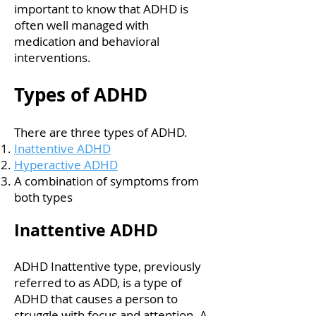
important to know that ADHD is
often well managed with
medication and behavioral
interventions.
Types of ADHD
There are three types of ADHD.
Inattentive ADHD
Hyperactive ADHD
A combination of symptoms from
both types
Inattentive ADHD
ADHD Inattentive type, previously
referred to as ADD, is a type of
ADHD that causes a person to
struggle with focus and attention. A