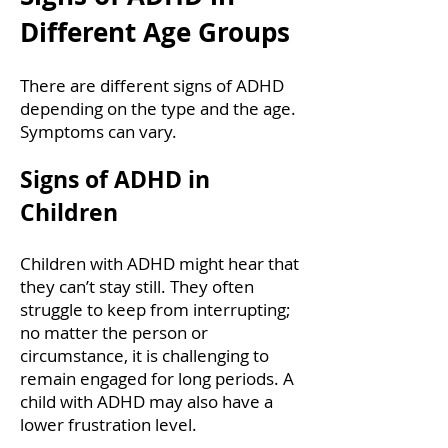
Different Age Groups
There are different signs of ADHD
depending on the type and the age.
Symptoms can vary.
Signs of ADHD in
Children
Children with ADHD might hear that
they can’t stay still. They often
struggle to keep from interrupting;
no matter the person or
circumstance, it is challenging to
remain engaged for long periods. A
child with ADHD may also have a
lower frustration level.