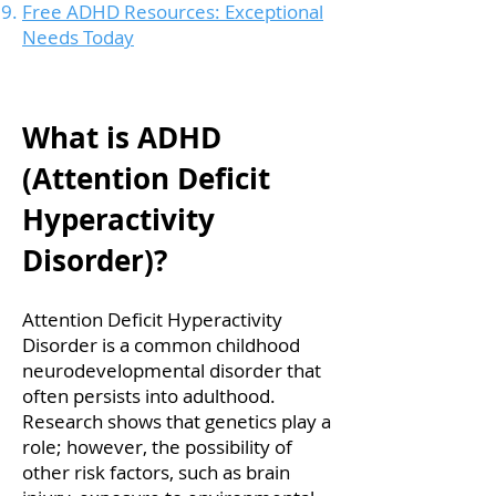
Free ADHD Resources: Exceptional
Needs Today
What is ADHD
(Attention Deficit
Hyperactivity
Disorder)?
Attention Deficit Hyperactivity
Disorder is a common childhood
neurodevelopmental disorder that
often persists into adulthood.
Research shows that genetics play a
role; however, the possibility of
other risk factors, such as brain