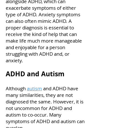
alongside ADHD, which can
exacerbate symptoms of either
type of ADHD. Anxiety symptoms
can also often mimic ADHD. A
proper diagnosis is essential to
receive the kind of help that can
make life much more manageable
and enjoyable for a person
struggling with ADHD and, or
anxiety.
ADHD and Autism
Although
autism
and ADHD have
many similarities, they are not
diagnosed the same. However, it is
not uncommon for ADHD and
autism to co-occur. Many
symptoms of ADHD and autism can
overlap.