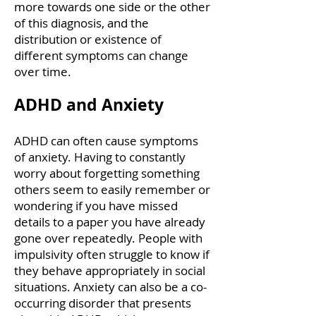
more towards one side or the other
of this diagnosis, and the
distribution or existence of
different symptoms can change
over time.
ADHD and Anxiety
ADHD can often cause symptoms
of anxiety. Having to constantly
worry about forgetting something
others seem to easily remember or
wondering if you have missed
details to a paper you have already
gone over repeatedly. People with
impulsivity often struggle to know if
they behave appropriately in social
situations. Anxiety can also be a co-
occurring disorder that presents