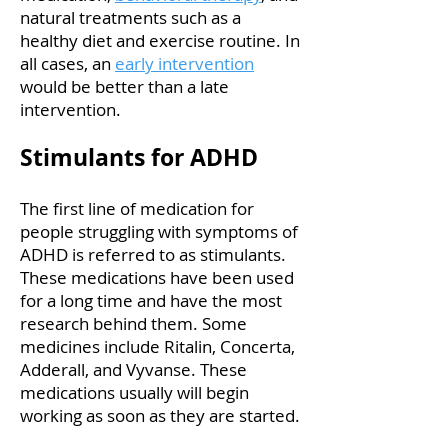
natural treatments such as a
healthy diet and exercise routine. In
all cases, an
early intervention
would be better than a late
intervention.
Stimulants for ADHD
The first line of medication for
people struggling with symptoms of
ADHD is referred to as stimulants.
These medications have been used
for a long time and have the most
research behind them. Some
medicines include Ritalin, Concerta,
Adderall, and Vyvanse. These
medications usually will begin
working as soon as they are started.