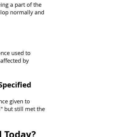
ing a part of the
elop normally and
once used to
affected by
Specified
nce given to
 but still met the
d Today?