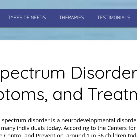
TYPES OF NEEDS
THERAPIES
TESTIMONIALS
pectrum Disorder
toms, and Treat
 spectrum disorder is a neurodevelopmental disorder
s many individuals today. According to the Centers for
e Control and Prevention, around 1 in 36 children tod