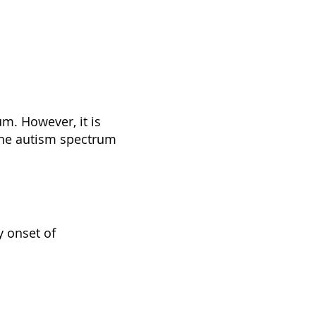
um. However, it is
the autism spectrum
y onset of