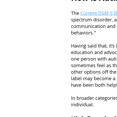
The
Current DSM-5 Di
spectrum disorder, a 
communication and int
behaviors."
Having said that, it’
education and advoca
one person with auti
sometimes feel as tho
other options off th
label may become a p
have been both helpf
In broader categories
individual.