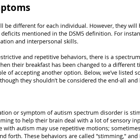
mptoms
 be different for each individual. However, they will 
deficits mentioned in the DSM5 definition. For instanc
tion and interpersonal skills.
strictive and repetitive behaviors, there is a spectr
t when their breakfast has been changed to a different 
le of accepting another option. Below, we’ve liste
hough they shouldn’t be considered the end-all and b
ion or symptom of autism spectrum disorder is sti
ng to help their brain deal with a lot of sensory inp
e with autism may use repetitive motions; sometimes,
d forth. These behaviors are called "stimming," and it