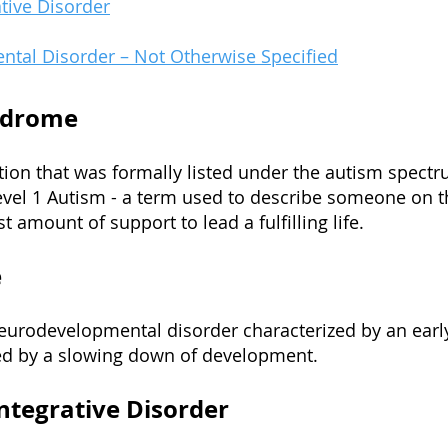
tive D
isorder
ntal Disorder – Not Otherwise Specified
ndrome
tion that was formally listed under the autism spectr
evel 1 Autism - a term used to describe someone on 
t amount of support to lead a fulfilling life.
e
eurodevelopmental disorder characterized by an earl
d by a slowing down of development.
ntegrative Disorder