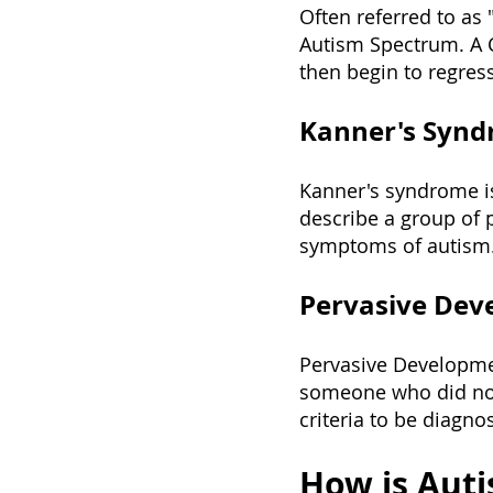
Often referred to as 
Autism Spectrum. A C
then begin to regress.
Kanner's Syn
Kanner's syndrome is
describe a group of
symptoms of autism
Pervasive Deve
Pervasive Developme
someone who did not f
criteria to be diagn
How is Aut