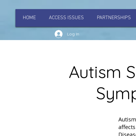
HOME
ACCESS ISSUES
PARTNERSHIPS
Log In
Autism S
Symp
Autism
affect
Diseas