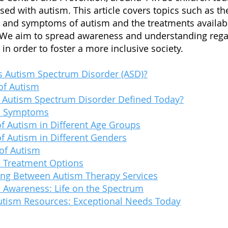
sed with autism. This article covers topics such as th
 and symptoms of autism and the treatments availab
 We aim to spread awareness and understanding rega
in order to foster a more inclusive society.
s Autism Spectrum Disorder (ASD)?
of Autism
 Autism Spectrum Disorder Defin
ed Today?
m Symptoms
of Autism in Different Age Groups
of Autism in Different Genders
of Autism
 Treatment Options
ng Between Autism Therapy Services
 Awareness: Life on the Spectrum
utism Resources: Exceptional Needs Today