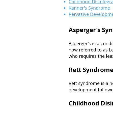
Childhood Disintegra
Kanner's Syndrome
Pervasive Developme
Asperger's Sy
Asperger's is a condi
now referred to as L
who requires the leas
Rett Syndrom
Rett syndrome is a n
development followe
Childhood Disi