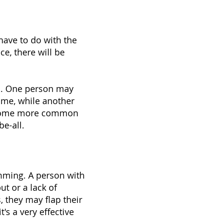
have to do with the
e, there will be
um. One person may
time, while another
d some more common
e-all.
mming. A person with
ut or a lack of
 they may flap their
's a very effective