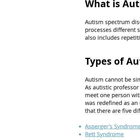
What is Aut
Autism spectrum diso
processes different 
also includes repetit
Types of Au
Autism cannot be si
As autistic professo
meet one person wit
was redefined as an 
that there are five di
Asperger's Syndrom
Rett Syndrome