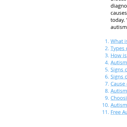
diagno
causes
today.
autism 
What i
Types 
How is
Autis
Signs 
Signs 
Cause 
Autism
Choosi
Autism
Free A