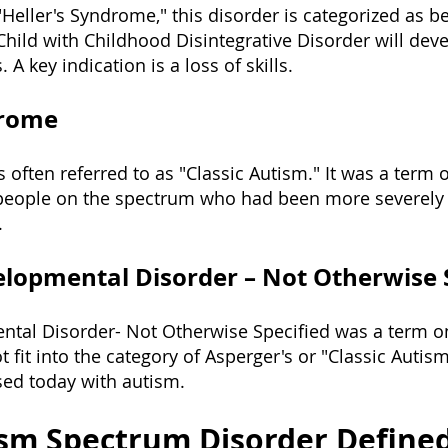
"Heller's Syndrome," this disorder is categorized as be
hild with Childhood Disintegrative Disorder will dev
 A key indication is a loss of skills.
drome
 often referred to as "Classic Autism." It was a term 
 people on the spectrum who had been more severely 
.
lopmental Disorder – Not Otherwise 
ntal Disorder- Not
Otherwise Specified was a term o
it into the category of Asperger's or "Classic Autism"
osed today with autism.
ism Spectrum Disorder Define