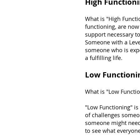
High Functioni
What is "High Functi
functioning, are now 
support necessary to 
Someone with a Level
someone who is exper
a fulfilling life.
Low Functioni
What is "Low Functi
"Low Functioning" is
of challenges someone
someone might need t
to see what everyon