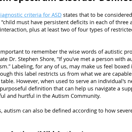
agnostic criteria for ASD
states that to be considered
"child must have persistent deficits in each of three 
eraction, plus at least two of four types of restricte
s important to remember the wise words of autistic pro
te Dr. Stephen Shore, “If you’ve met a person with a
sm.” Labeling, for any of us, may make us feel boxed 
ugh this label restricts us from what we are capable 
e table. However, when used to serve an individual's 
urposeful definition that can help us navigate a supp
ul and hurtful in the Autism Community.
, autism can also be defined according to how severel