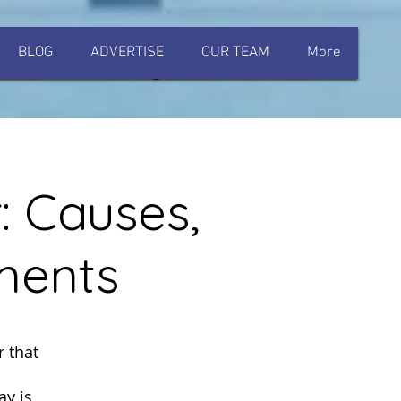
BLOG
ADVERTISE
OUR TEAM
More
Log In
: Causes,
ments
 that
ay is