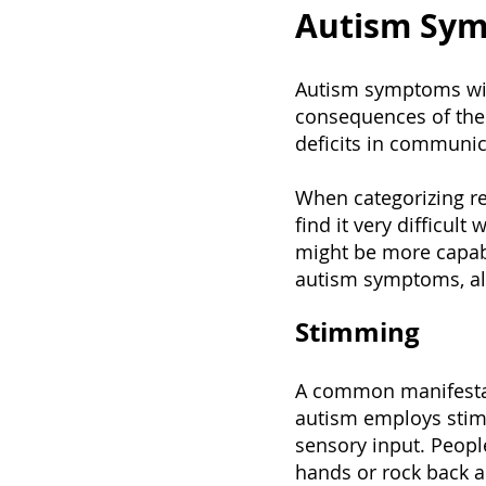
Autism Sy
Autism symptoms will
consequences of the 
deficits in communica
When categorizing re
find it very difficul
might be more capab
autism symptoms, alt
Stimming
A common manifestat
autism employs stimmi
sensory input. Peopl
hands or rock back an