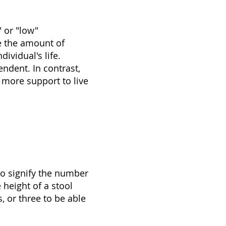
 or "low"
te the amount of
ividual's life.
ndent. In contrast,
 more support to live
to signify the number
 height of a stool
 or three to be able