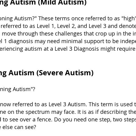
ng Autism (Mild Autism)
oning Autism?" These terms once referred to as "high"
referred to as Level 1, Level 2, and Level 3 and deno
move through these challenges that crop up in the ind
 1 diagnosis may need minimal support to be indepe
iencing autism at a Level 3 Diagnosis might require
ng Autism (Severe Autism)
oning Autism"?
 now referred to as Level 3 Autism. This term is used 
 on the spectrum may face. It is as if describing the
o see over a fence. Do you need one step, two steps,
e else can see?