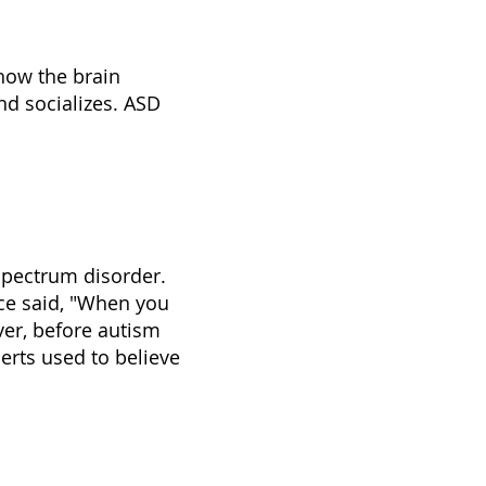
how the brain
nd socializes. ASD
 spectrum disorder.
ce said, "When you
er, before autism
erts used to believe