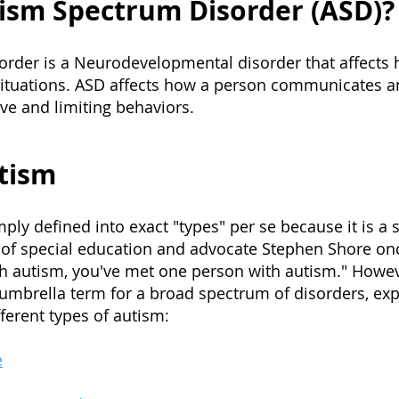
ism Spectrum Disorder (ASD)?
rder is a Neurodevelopmental disorder that affects 
situations. ASD affects how a person communicates a
ive and limiting behaviors.
tism
mply de
fined into exact "types" per se because it is a
r of special education and advocate Stephen Shore on
h autism, you've met one person with autism." Howev
umbrella term for a broad spectrum of disorders, exp
fferent types of autism:
e