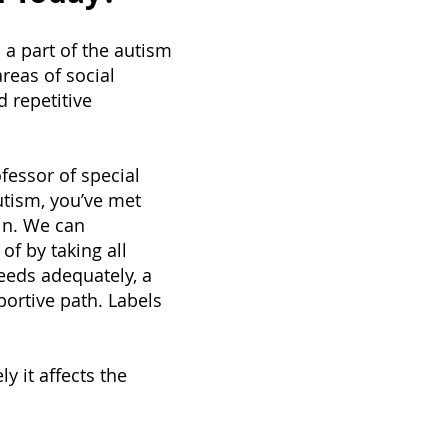
 a part of the autism
areas of social
d repetitive
fessor of special
utism, you’ve met
in. We can
of by taking all
needs adequately, a
ortive path. Labels
y it affects the