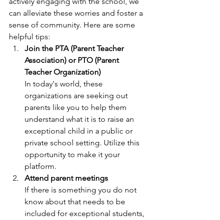
actively engaging with the school, we 
can alleviate these worries and foster a 
sense of community. Here are some 
helpful tips:
Join the PTA (Parent Teacher 
Association) or PTO (Parent 
Teacher Organization)
In today's world, these 
organizations are seeking out 
parents like you to help them 
understand what it is to raise an 
exceptional child in a public or 
private school setting. Utilize this 
opportunity to make it your 
platform.
Attend parent meetings
If there is something you do not 
know about that needs to be 
included for exceptional students, 