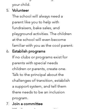
your child.
Volunteer
The school will always need a 
parent like you to help with 
fundraisers, bake sales, and 
playground activities. The children 
at the school will even become 
familiar with you as the cool parent.
Establish programs
If no clubs or programs exist for 
parents with special needs 
children or parents, create one. 
Talk to the principal about the 
challenges of transition, establish 
a support system, and tell them 
there needs to be an inclusion 
program.
Join a committee