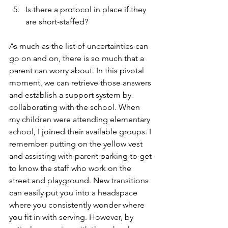
Is there a protocol in place if they 
are short-staffed?
As much as the list of uncertainties can 
go on and on, there is so much that a 
parent can worry about. In this pivotal 
moment, we can retrieve those answers 
and establish a support system by 
collaborating with the school. When 
my children were attending elementary 
school, I joined their available groups. I 
remember putting on the yellow vest 
and assisting with parent parking to get 
to know the staff who work on the 
street and playground. New transitions 
can easily put you into a headspace 
where you consistently wonder where 
you fit in with serving. However, by 