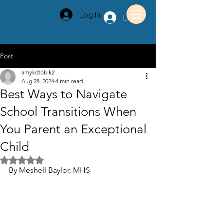
Log In
Log In
Post
amykdtobik2
Aug 28, 2024
4 min read
Best Ways to Navigate
School Transitions When
You Parent an Exceptional
Child
Rated NaN out of 5 stars.
By Meshell Baylor, MHS