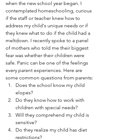
when the new school year began. I 
contemplated homeschooling, curious 
if the staff or teacher knew how to 
address my child's unique needs or if 
they knew what to do if the child had a 
meltdown. I recently spoke to a panel 
of mothers who told me their biggest 
fear was whether their children were 
safe. Panic can be one of the feelings 
every parent experiences. Here are 
some common questions from parents:
Does the school know my child 
elopes?
Do they know how to work with 
children with special needs?
Will they comprehend my child is 
sensitive?
Do they realize my child has diet 
restrictions?