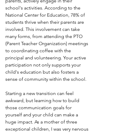
parents, actively engage in their 
school's activities. According to the 
National Center for Education, 78% of 
students thrive when their parents are 
involved. This involvement can take 
many forms, from attending the PTO 
(Parent Teacher Organization) meetings 
to coordinating coffee with the 
principal and volunteering. Your active 
participation not only supports your 
child's education but also fosters a 
sense of community within the school.
Starting a new transition can feel 
awkward, but learning how to build 
those communication goals for 
yourself and your child can make a 
huge impact. As a mother of three 
exceptional children, I was very nervous 