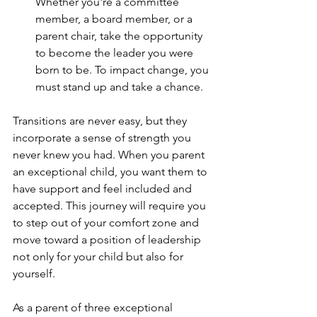
Whether you're a committee 
member, a board member, or a 
parent chair, take the opportunity 
to become the leader you were 
born to be. To impact change, you 
must stand up and take a chance.
Transitions are never easy, but they 
incorporate a sense of strength you 
never knew you had. When you parent 
an exceptional child, you want them to 
have support and feel included and 
accepted. This journey will require you 
to step out of your comfort zone and 
move toward a position of leadership 
not only for your child but also for 
yourself.
As a parent of three exceptional 