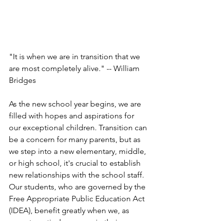
"It is when we are in transition that we 
are most completely alive." -- William 
Bridges
As the new school year begins, we are 
filled with hopes and aspirations for 
our exceptional children. Transition can 
be a concern for many parents, but as 
we step into a new elementary, middle, 
or high school, it's crucial to establish 
new relationships with the school staff. 
Our students, who are governed by the 
Free Appropriate Public Education Act 
(IDEA), benefit greatly when we, as 