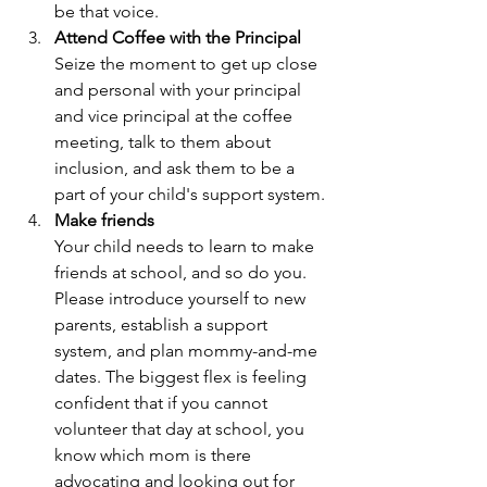
be that voice.
Attend Coffee with the Principal
Seize the moment to get up close 
and personal with your principal 
and vice principal at the coffee 
meeting, talk to them about 
inclusion, and ask them to be a 
part of your child's support system.
Make friends
Your child needs to learn to make 
friends at school, and so do you. 
Please introduce yourself to new 
parents, establish a support 
system, and plan mommy-and-me 
dates. The biggest flex is feeling 
confident that if you cannot 
volunteer that day at school, you 
know which mom is there 
advocating and looking out for 