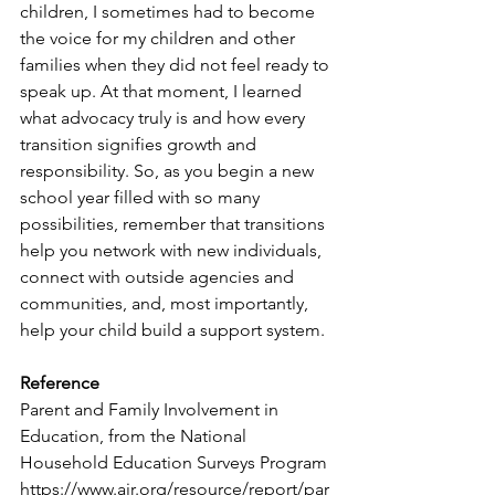
children, I sometimes had to become 
the voice for my children and other 
families when they did not feel ready to 
speak up. At that moment, I learned 
what advocacy truly is and how every 
transition signifies growth and 
responsibility. So, as you begin a new 
school year filled with so many 
possibilities, remember that transitions 
help you network with new individuals, 
connect with outside agencies and 
communities, and, most importantly, 
help your child build a support system.
Reference
Parent and Family Involvement in 
Education, from the National 
Household Education Surveys Program 
https://www.air.org/resource/report/par