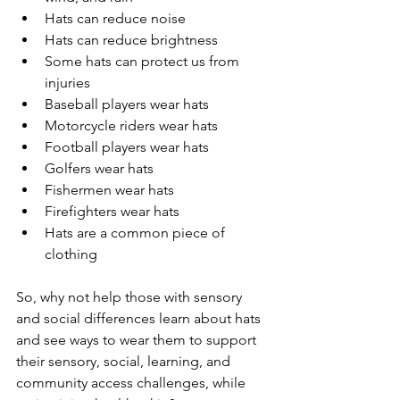
Hats can reduce noise
Hats can reduce brightness
Some hats can protect us from 
injuries
Baseball players wear hats
Motorcycle riders wear hats
Football players wear hats
Golfers wear hats
Fishermen wear hats
Firefighters wear hats
Hats are a common piece of 
clothing
So, why not help those with sensory 
and social differences learn about hats 
and see ways to wear them to support 
their sensory, social, learning, and 
community access challenges, while 