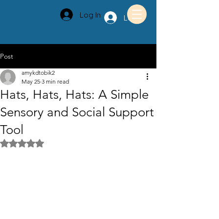
Log In
Log In
Post
amykdtobik2
May 25
3 min read
Hats, Hats, Hats: A Simple
Sensory and Social Support
Tool
Rated NaN out of 5 stars.