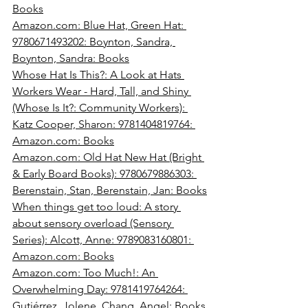
Books
Amazon.com
: Blue Hat, Green Hat: 
9780671493202: Boynton, Sandra, 
Boynton, Sandra: Books
Whose Hat Is This?: A Look at Hats 
Workers Wear - Hard, Tall, and Shiny 
(Whose Is It?: Community Workers): 
Katz Cooper, Sharon: 9781404819764: 
Amazon.com
: Books
Amazon.com
: Old Hat New Hat (Bright 
& Early Board Books): 9780679886303: 
Berenstain, Stan, Berenstain, Jan: Books
When things get too loud: A story 
about sensory overload (Sensory 
Series): Alcott, Anne: 9789083160801: 
Amazon.com
: Books
Amazon.com
: Too Much!: An 
Overwhelming Day: 9781419764264: 
Gutiérrez, Jolene, Chang, Angel: Books