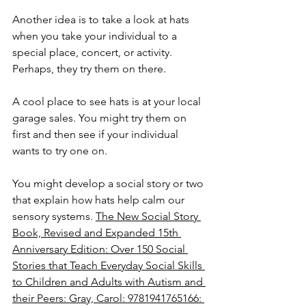
Another idea is to take a look at hats 
when you take your individual to a 
special place, concert, or activity. 
Perhaps, they try them on there.
A cool place to see hats is at your local 
garage sales. You might try them on 
first and then see if your individual 
wants to try one on.
You might develop a social story or two 
that explain how hats help calm our 
sensory systems. 
The New Social Story 
Book, Revised and Expanded 15th 
Anniversary Edition: Over 150 Social 
Stories that Teach Everyday Social Skills 
to Children and Adults with Autism and 
their Peers: Gray, Carol: 9781941765166: 