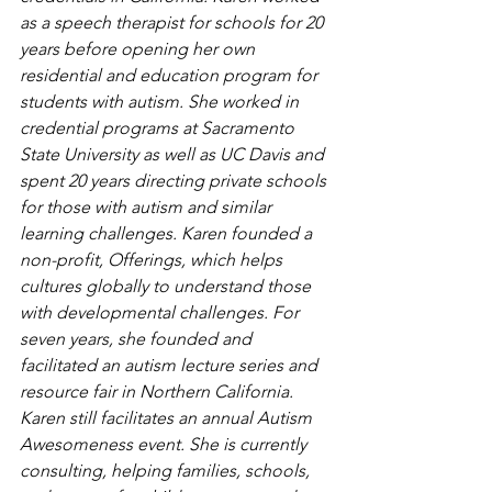
as a speech therapist for schools for 20 
years before opening her own 
residential and education program for 
students with autism. She worked in 
credential programs at Sacramento 
State University as well as UC Davis and 
spent 20 years directing private schools 
for those with autism and similar 
learning challenges. Karen founded a 
non-profit, Offerings, which helps 
cultures globally to understand those 
with developmental challenges. For 
seven years, she founded and 
facilitated an autism lecture series and 
resource fair in Northern California. 
Karen still facilitates an annual Autism 
Awesomeness event. She is currently 
consulting, helping families, schools, 