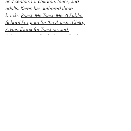
and centers for children, teens, and 
adults. Karen has authored three 
books: 
Reach Me Teach Me: A Public 
School Program for the Autistic Child; 
A Handbook for Teachers and 
Administrators
, 
On the Yellow Brick 
Road: My Search for Home and Hope 
for the Child with Autism
, and 
Typewriting to Heaven… and Back: 
Conversations with My Dad on Death, 
Afterlife and Living
  (which is not about 
autism but about having important 
conversations with those we love).
www.karenkaplanasd.com