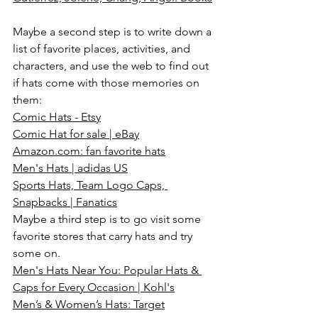
Maybe a second step is to write down a 
list of favorite places, activities, and 
characters, and use the web to find out 
if hats come with those memories on 
them:
Comic Hats - Etsy
Comic Hat for sale | eBay
Amazon.com
: fan favorite hats
Men's Hats | adidas US
Sports Hats, Team Logo Caps, 
Snapbacks | Fanatics
Maybe a third step is to go visit some 
favorite stores that carry hats and try 
some on.
Men's Hats Near You: Popular Hats & 
Caps for Every Occasion | Kohl's
Men’s & Women’s Hats: Target