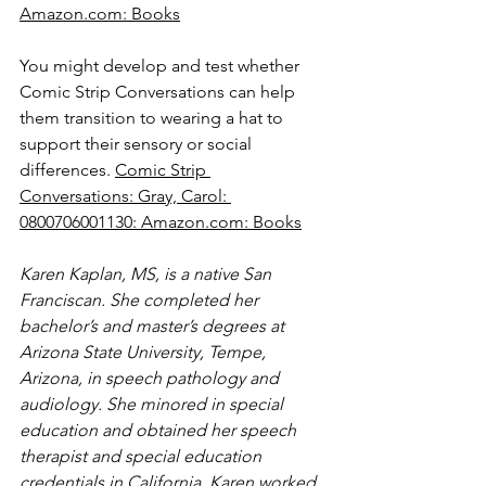
Amazon.com
: Books
You might develop and test whether 
Comic Strip Conversations can help 
them transition to wearing a hat to 
support their sensory or social 
differences. 
Comic Strip 
Conversations: Gray, Carol: 
0800706001130: 
Amazon.com
: Books
Karen Kaplan, MS, is a native San 
Franciscan. She completed her 
bachelor’s and master’s degrees at 
Arizona State University, Tempe, 
Arizona, in speech pathology and 
audiology. She minored in special 
education and obtained her speech 
therapist and special education 
credentials in California. Karen worked 