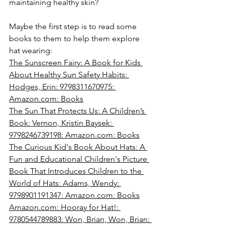
maintaining healthy skin?
Maybe the first step is to read some 
books to them to help them explore 
hat wearing:
The Sunscreen Fairy: A Book for Kids 
About Healthy Sun Safety Habits: 
Hodges, Erin: 9798311670975: 
Amazon.com
: Books
The Sun That Protects Us: A Children’s 
Book: Vernon, Kristin Baysek: 
9798246739198: 
Amazon.com
: Books
The Curious Kid's Book About Hats: A 
Fun and Educational Children's Picture 
Book That Introduces Children to the 
World of Hats: Adams, Wendy: 
9798901191347: 
Amazon.com
: Books
Amazon.com
: Hooray for Hat!: 
9780544789883: Won, Brian, Won, Brian: 