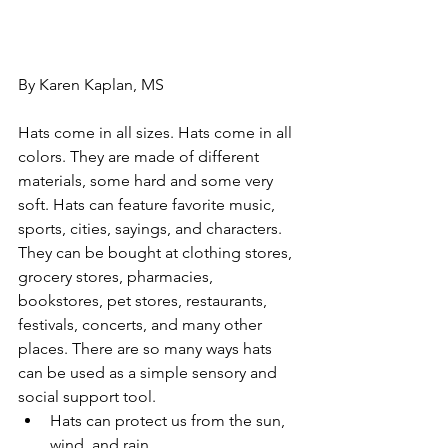
By Karen Kaplan, MS
Hats come in all sizes. Hats come in all 
colors. They are made of different 
materials, some hard and some very 
soft. Hats can feature favorite music, 
sports, cities, sayings, and characters. 
They can be bought at clothing stores, 
grocery stores, pharmacies, 
bookstores, pet stores, restaurants, 
festivals, concerts, and many other 
places. There are so many ways hats 
can be used as a simple sensory and 
social support tool.
Hats can protect us from the sun, 
wind, and rain