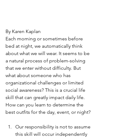
By Karen Kaplan
Each morning or sometimes before 
bed at night, we automatically think 
about what we will wear. It seems to be 
a natural process of problem-solving 
that we enter without difficulty. But 
what about someone who has 
organizational challenges or limited 
social awareness? This is a crucial life 
skill that can greatly impact daily life. 
How can you learn to determine the 
best outfits for the day, event, or night?
Our responsibility is not to assume 
this skill will occur independently 