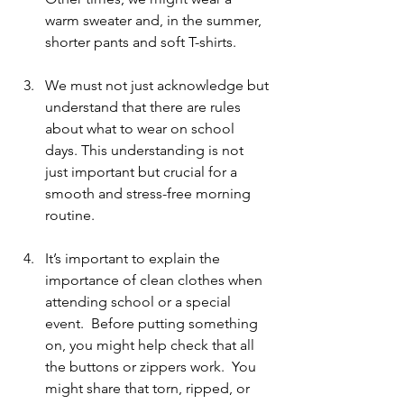
warm sweater and, in the summer, 
shorter pants and soft T-shirts.
We must not just acknowledge but 
understand that there are rules 
about what to wear on school 
days. This understanding is not 
just important but crucial for a 
smooth and stress-free morning 
routine.
It’s important to explain the 
importance of clean clothes when 
attending school or a special 
event.  Before putting something 
on, you might help check that all 
the buttons or zippers work.  You 
might share that torn, ripped, or 