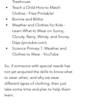
Treehouse
Teach a Child How to Match 
Clothes - Free Printable!
Bonnie and Blithe
Weather and Clothes for Kids - 
Learn What to Wear on Sunny, 
Cloudy, Rainy, Windy, and Snowy 
Days (
youtube.com
)
Science Primary 1: Weather and 
Clothes to Wear - YouTube
So, if someone with special needs has 
not yet acquired the skills to know what 
to wear, when, and why we wear 
different types of clothing, then just 
take some time and plan to help them 
learn.