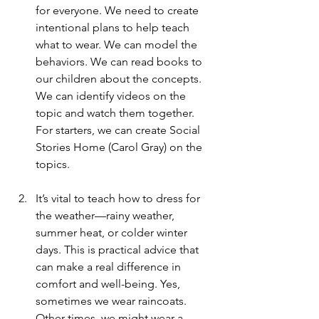
for everyone. We need to create 
intentional plans to help teach 
what to wear. We can model the 
behaviors. We can read books to 
our children about the concepts. 
We can identify videos on the 
topic and watch them together. 
For starters, we can create Social 
Stories Home (Carol Gray) on the 
topics.
It’s vital to teach how to dress for 
the weather—rainy weather, 
summer heat, or colder winter 
days. This is practical advice that 
can make a real difference in 
comfort and well-being. Yes, 
sometimes we wear raincoats. 
Other times, we might wear a 