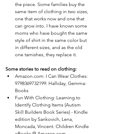
the piece. Some families buy the 
same item of clothing in two sizes, 
one that works now and one that 
can grow into. I have known some 
moms who have bought the same 
style of shirt in the same color but 
in different sizes, and as the old 
one tarnishes, they replace it.
Some stories to read on clothing:
Amazon.com
: I Can Wear Clothes: 
9798369732199: Halliday, Gemma: 
Books
Fun With Clothing: Learning to 
Identify Clothing Items (Autism 
Skill Builders Book Series) - Kindle 
edition by Sankovich, Lena, 
Moncada, Vincent. Children Kindle 
eBooks @ 
Amazon.com
.