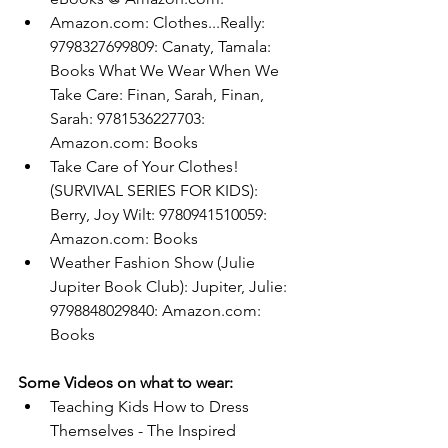
Amazon.com
: Clothes...Really: 
9798327699809: Canaty, Tamala: 
Books
What We Wear When We 
Take Care: Finan, Sarah, Finan, 
Sarah: 9781536227703: 
Amazon.com
: Books
Take Care of Your Clothes! 
(SURVIVAL SERIES FOR KIDS): 
Berry, Joy Wilt: 9780941510059: 
Amazon.com
: Books
Weather Fashion Show (Julie 
Jupiter Book Club): Jupiter, Julie: 
9798848029840: 
Amazon.com
: 
Books
Some Videos on what to wear:
Teaching Kids How to Dress 
Themselves - The Inspired 