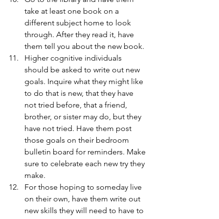
take at least one book on a 
different subject home to look 
through. After they read it, have 
them tell you about the new book.
Higher cognitive individuals 
should be asked to write out new 
goals. Inquire what they might like 
to do that is new, that they have 
not tried before, that a friend, 
brother, or sister may do, but they 
have not tried. Have them post 
those goals on their bedroom 
bulletin board for reminders. Make 
sure to celebrate each new try they 
make.
For those hoping to someday live 
on their own, have them write out 
new skills they will need to have to 