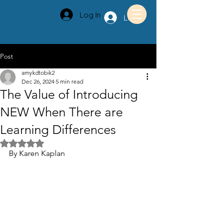
Log In
Log In
Post
amykdtobik2
Dec 26, 2024
5 min read
The Value of Introducing
NEW When There are
Learning Differences
Rated NaN out of 5 stars.
By Karen Kaplan