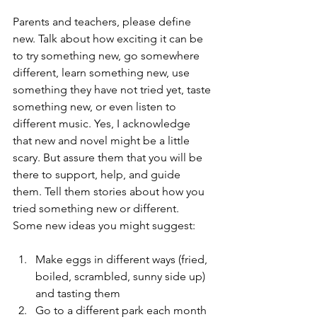
Parents and teachers, please define 
new. Talk about how exciting it can be 
to try something new, go somewhere 
different, learn something new, use 
something they have not tried yet, taste 
something new, or even listen to 
different music. Yes, I acknowledge 
that new and novel might be a little 
scary. But assure them that you will be 
there to support, help, and guide 
them. Tell them stories about how you 
tried something new or different.
Some new ideas you might suggest:
Make eggs in different ways (fried, 
boiled, scrambled, sunny side up) 
and tasting them
Go to a different park each month