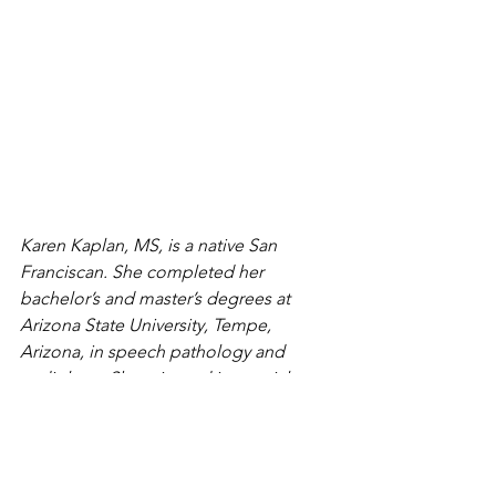
Karen Kaplan, MS, is a native San 
Franciscan. She completed her 
bachelor’s and master’s degrees at 
Arizona State University, Tempe, 
Arizona, in speech pathology and 
audiology. She minored in special 
education and obtained her speech 
therapist and special education 
credentials in California. Karen worked 
as a speech therapist for schools for 20 