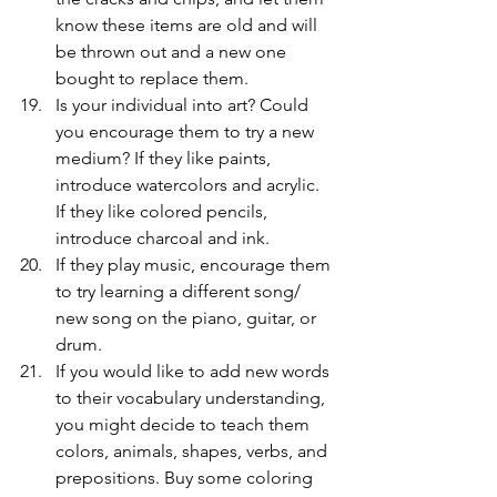
know these items are old and will 
be thrown out and a new one 
bought to replace them.
Is your individual into art? Could 
you encourage them to try a new 
medium? If they like paints, 
introduce watercolors and acrylic. 
If they like colored pencils, 
introduce charcoal and ink.
If they play music, encourage them 
to try learning a different song/ 
new song on the piano, guitar, or 
drum.
If you would like to add new words 
to their vocabulary understanding, 
you might decide to teach them 
colors, animals, shapes, verbs, and 
prepositions. Buy some coloring 