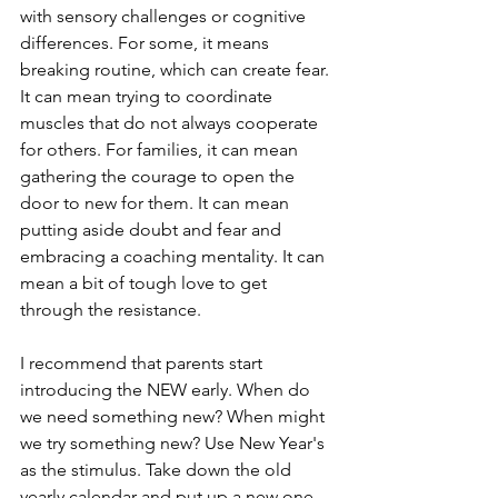
with sensory challenges or cognitive 
differences. For some, it means 
breaking routine, which can create fear. 
It can mean trying to coordinate 
muscles that do not always cooperate 
for others. For families, it can mean 
gathering the courage to open the 
door to new for them. It can mean 
putting aside doubt and fear and 
embracing a coaching mentality. It can 
mean a bit of tough love to get 
through the resistance.
I recommend that parents start 
introducing the NEW early. When do 
we need something new? When might 
we try something new? Use New Year's 
as the stimulus. Take down the old 
yearly calendar and put up a new one. 