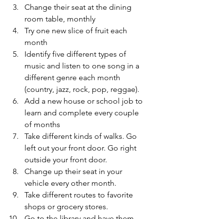
Change their seat at the dining 
room table, monthly
Try one new slice of fruit each 
month
Identify five different types of 
music and listen to one song in a 
different genre each month 
(country, jazz, rock, pop, reggae).
Add a new house or school job to 
learn and complete every couple 
of months
Take different kinds of walks. Go 
left out your front door. Go right 
outside your front door.
Change up their seat in your 
vehicle every other month.
Take different routes to favorite 
shops or grocery stores.
Go to the library and have them 