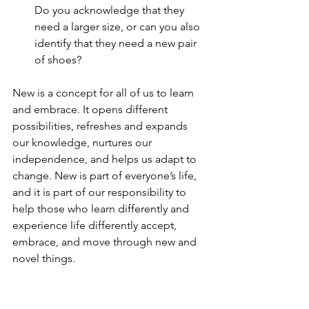
Do you acknowledge that they 
need a larger size, or can you also 
identify that they need a new pair 
of shoes?
New is a concept for all of us to learn 
and embrace. It opens different 
possibilities, refreshes and expands 
our knowledge, nurtures our 
independence, and helps us adapt to 
change. New is part of everyone’s life, 
and it is part of our responsibility to 
help those who learn differently and 
experience life differently accept, 
embrace, and move through new and 
novel things.