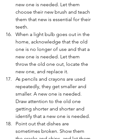
new one is needed. Let them 
choose their new brush and teach 
them that new is essential for their 
teeth.
When a light bulb goes out in the 
home, acknowledge that the old 
one is no longer of use and that a 
new one is needed. Let them 
throw the old one out, locate the 
new one, and replace it.
As pencils and crayons are used 
repeatedly, they get smaller and 
smaller. A new one is needed. 
Draw attention to the old one 
getting shorter and shorter and 
identify that a new one is needed.
Point out that dishes are 
sometimes broken. Show them 
the cracks and chips, and let them 