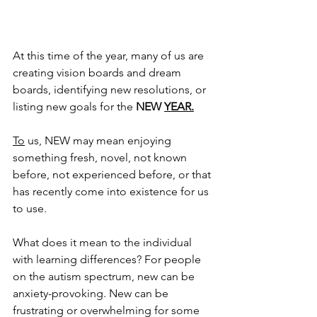
At this time of the year, many of us are 
creating vision boards and dream 
boards, identifying new resolutions, or 
listing new goals for the 
NEW 
YEAR.
To
 us, NEW may mean enjoying 
something fresh, novel, not known 
before, not experienced before, or that 
has recently come into existence for us 
to use.
What does it mean to the individual 
with learning differences? For people 
on the autism spectrum, new can be 
anxiety-provoking. New can be 
frustrating or overwhelming for some 