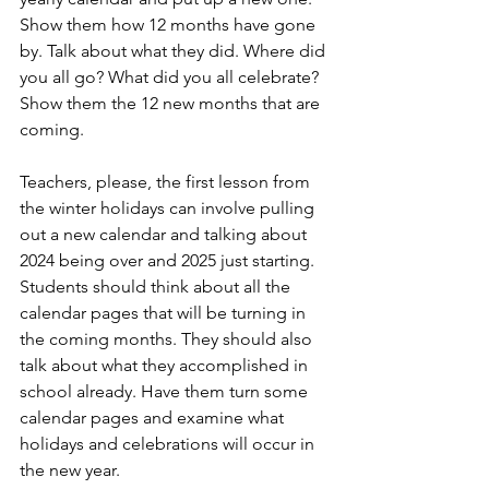
Show them how 12 months have gone 
by. Talk about what they did. Where did 
you all go? What did you all celebrate? 
Show them the 12 new months that are 
coming.
Teachers, please, the first lesson from 
the winter holidays can involve pulling 
out a new calendar and talking about 
2024 being over and 2025 just starting. 
Students should think about all the 
calendar pages that will be turning in 
the coming months. They should also 
talk about what they accomplished in 
school already. Have them turn some 
calendar pages and examine what 
holidays and celebrations will occur in 
the new year.