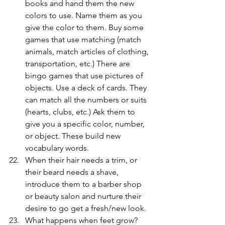
books and hand them the new 
colors to use. Name them as you 
give the color to them. Buy some 
games that use matching (match 
animals, match articles of clothing, 
transportation, etc.) There are 
bingo games that use pictures of 
objects. Use a deck of cards. They 
can match all the numbers or suits 
(hearts, clubs, etc.) Ask them to 
give you a specific color, number, 
or object. These build new 
vocabulary words.
When their hair needs a trim, or 
their beard needs a shave, 
introduce them to a barber shop 
or beauty salon and nurture their 
desire to go get a fresh/new look.
What happens when feet grow? 