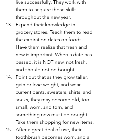
live successfully. They work with 
them to acquire those skills 
throughout the new year.
Expand their knowledge in 
grocery stores. Teach them to read 
the expiration dates on foods. 
Have them realize that fresh and 
new is important. When a date has 
passed, it is NOT new, not fresh, 
and should not be bought.
Point out that as they grow taller, 
gain or lose weight, and wear 
current pants, sweaters, shirts, and 
socks, they may become old, too 
small, worn, and torn, and 
something new must be bought. 
Take them shopping for new items.
After a great deal of use, their 
toothbrush becomes worn, and a 