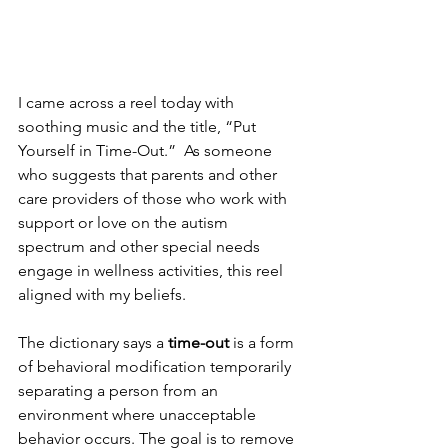
I came across a reel today with 
soothing music and the title, “Put 
Yourself in Time-Out.”  As someone 
who suggests that parents and other 
care providers of those who work with 
support or love on the autism 
spectrum and other special needs 
engage in wellness activities, this reel 
aligned with my beliefs.
The dictionary says a 
time-out
 is a form 
of behavioral modification temporarily 
separating a person from an 
environment where unacceptable 
behavior occurs. The goal is to remove 