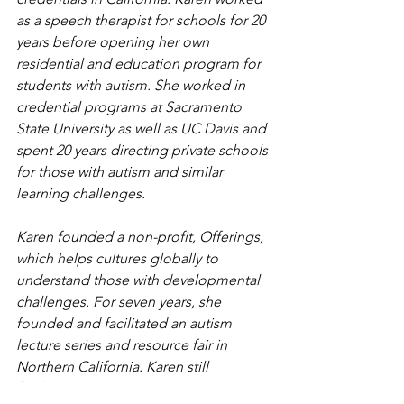
as a speech therapist for schools for 20 
years before opening her own 
residential and education program for 
students with autism. She worked in 
credential programs at Sacramento 
State University as well as UC Davis and 
spent 20 years directing private schools 
for those with autism and similar 
learning challenges.
Karen founded a non-profit, Offerings, 
which helps cultures globally to 
understand those with developmental 
challenges. For seven years, she 
founded and facilitated an autism 
lecture series and resource fair in 
Northern California. Karen still 
facilitates an annual Autism 