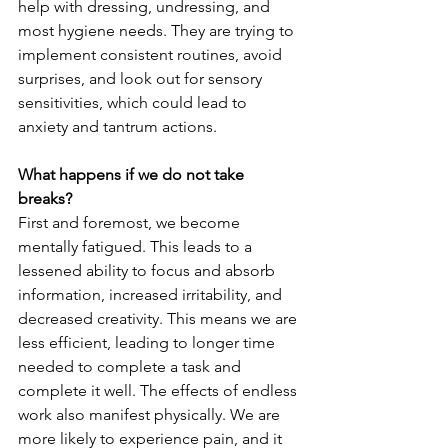
help with dressing, undressing, and 
most hygiene needs. They are trying to 
implement consistent routines, avoid 
surprises, and look out for sensory 
sensitivities, which could lead to 
anxiety and tantrum actions.
What happens if we do not take 
breaks?
First and foremost, we become 
mentally fatigued. This leads to a 
lessened ability to focus and absorb 
information, increased irritability, and 
decreased creativity. This means we are 
less efficient, leading to longer time 
needed to complete a task and 
complete it well. The effects of endless 
work also manifest physically. We are 
more likely to experience pain, and it 