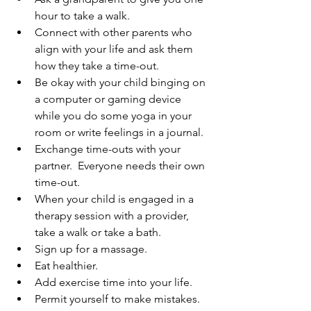
hour to take a walk.
Connect with other parents who 
align with your life and ask them 
how they take a time-out.
Be okay with your child binging on 
a computer or gaming device 
while you do some yoga in your 
room or write feelings in a journal.
Exchange time-outs with your 
partner.  Everyone needs their own 
time-out.
When your child is engaged in a 
therapy session with a provider, 
take a walk or take a bath.
Sign up for a massage.
Eat healthier.
Add exercise time into your life.
Permit yourself to make mistakes. 