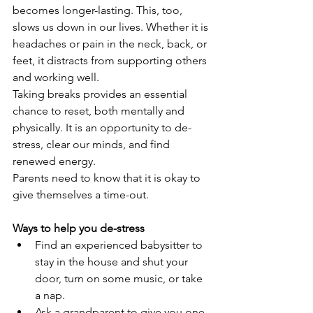
becomes longer-lasting. This, too, 
slows us down in our lives. Whether it is 
headaches or pain in the neck, back, or 
feet, it distracts from supporting others 
and working well.
Taking breaks provides an essential 
chance to reset, both mentally and 
physically. It is an opportunity to de-
stress, clear our minds, and find 
renewed energy.
Parents need to know that it is okay to 
give themselves a time-out.
Ways to help you de-stress
Find an experienced babysitter to 
stay in the house and shut your 
door, turn on some music, or take 
a nap.
Ask a grandparent to give you one 