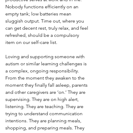
Nobody functions efficiently on an 
empty tank; low batteries mean 
sluggish output. Time out, where you 
can get decent rest, truly relax, and feel 
refreshed, should be a compulsory 
item on our self-care list.
Loving and supporting someone with 
autism or similar learning challenges is 
a complex, ongoing responsibility. 
From the moment they awaken to the 
moment they finally fall asleep, parents 
and other caregivers are ‘on.’ They are 
supervising. They are on high alert, 
listening. They are teaching. They are 
trying to understand communication 
intentions. They are planning meals, 
shopping, and preparing meals. They 