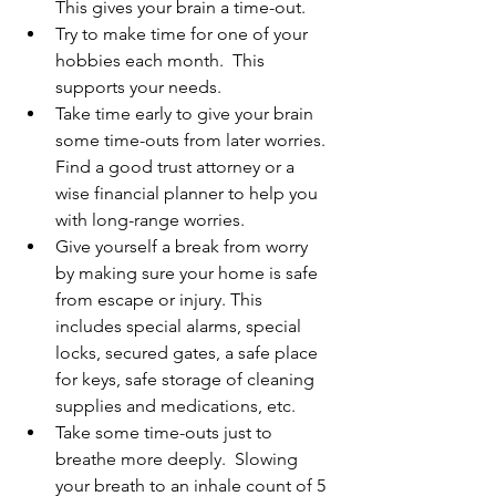
This gives your brain a time-out.
Try to make time for one of your 
hobbies each month.  This 
supports your needs.
Take time early to give your brain 
some time-outs from later worries. 
Find a good trust attorney or a 
wise financial planner to help you 
with long-range worries.
Give yourself a break from worry 
by making sure your home is safe 
from escape or injury. This 
includes special alarms, special 
locks, secured gates, a safe place 
for keys, safe storage of cleaning 
supplies and medications, etc.
Take some time-outs just to 
breathe more deeply.  Slowing 
your breath to an inhale count of 5 