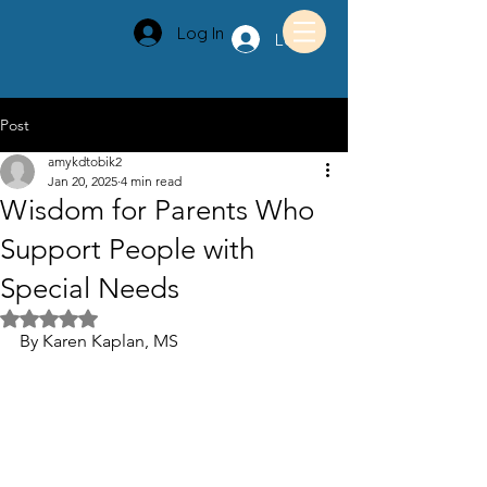
Log In
Log In
Post
amykdtobik2
Jan 20, 2025
4 min read
Wisdom for Parents Who
Support People with
Special Needs
Rated NaN out of 5 stars.
By Karen Kaplan, MS