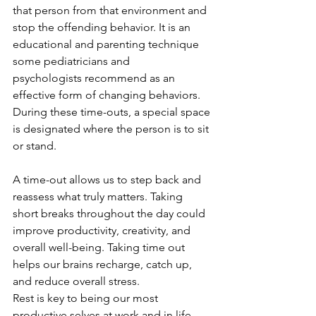
that person from that environment and 
stop the offending behavior. It is an 
educational and parenting technique 
some pediatricians and 
psychologists recommend as an 
effective form of changing behaviors. 
During these time-outs, a special space 
is designated where the person is to sit 
or stand.
A time-out allows us to step back and 
reassess what truly matters. Taking 
short breaks throughout the day could 
improve productivity, creativity, and 
overall well-being. Taking time out 
helps our brains recharge, catch up, 
and reduce overall stress.
Rest is key to being our most 
productive selves at work and in life. 