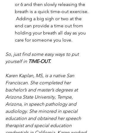
or 6 and then slowly releasing the 
breath is a quick time-out exercise. 
 Adding a big sigh or two at the 
end can provide a time out from 
holding your breath all day as you 
care for someone you love.
So, just find some easy ways to put 
yourself in 
TIME-OUT.
Karen Kaplan, MS, is a native San 
Franciscan. She completed her 
bachelor’s and master’s degrees at 
Arizona State University, Tempe, 
Arizona, in speech pathology and 
audiology. She minored in special 
education and obtained her speech 
therapist and special education 
credentials in California. Karen worked 