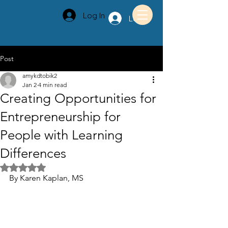
Log In
Log In
Post
amykdtobik2
Jan 2
4 min read
Creating Opportunities for
Entrepreneurship for
People with Learning
Differences
Rated NaN out of 5 stars.
By Karen Kaplan, MS