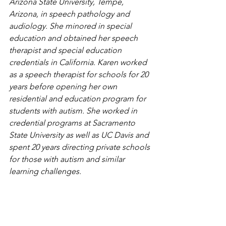
Arizona State University, Tempe, 
Arizona, in speech pathology and 
audiology. She minored in special 
education and obtained her speech 
therapist and special education 
credentials in California. Karen worked 
as a speech therapist for schools for 20 
years before opening her own 
residential and education program for 
students with autism. She worked in 
credential programs at Sacramento 
State University as well as UC Davis and 
spent 20 years directing private schools 
for those with autism and similar 
learning challenges.