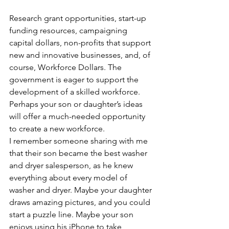
Research grant opportunities, start-up 
funding resources, campaigning 
capital dollars, non-profits that support 
new and innovative businesses, and, of 
course, Workforce Dollars. The 
government is eager to support the 
development of a skilled workforce. 
Perhaps your son or daughter’s ideas 
will offer a much-needed opportunity 
to create a new workforce.
I remember someone sharing with me 
that their son became the best washer 
and dryer salesperson, as he knew 
everything about every model of 
washer and dryer. Maybe your daughter 
draws amazing pictures, and you could 
start a puzzle line. Maybe your son 
enjoys using his iPhone to take 