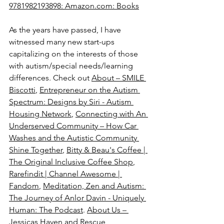
9781982193898: 
Amazon.com
: Books
As the years have passed, I have 
witnessed many new start-ups 
capitalizing on the interests of those 
with autism/special needs/learning 
differences. Check out 
About – SMILE 
Biscotti
, 
Entrepreneur on the Autism 
Spectrum: Designs by Siri - Autism 
Housing Network
, 
Connecting with An 
Underserved Community – How Car 
Washes and the Autistic Community 
Shine Together
, 
Bitty & Beau's Coffee | 
The Original Inclusive Coffee Shop
, 
Rarefindit | Channel Awesome | 
Fandom
, 
Meditation, Zen and Autism: 
The Journey of Anlor Davin - Uniquely 
Human: The Podcast
. 
About Us – 
Jessicas Haven and Rescue