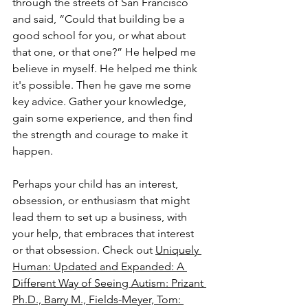
through the streets of San Francisco 
and said, “Could that building be a 
good school for you, or what about 
that one, or that one?” He helped me 
believe in myself. He helped me think 
it's possible. Then he gave me some 
key advice. Gather your knowledge, 
gain some experience, and then find 
the strength and courage to make it 
happen.
Perhaps your child has an interest, 
obsession, or enthusiasm that might 
lead them to set up a business, with 
your help, that embraces that interest 
or that obsession. Check out 
Uniquely 
Human: Updated and Expanded: A 
Different Way of Seeing Autism: Prizant 
Ph.D., Barry M., Fields-Meyer, Tom: 