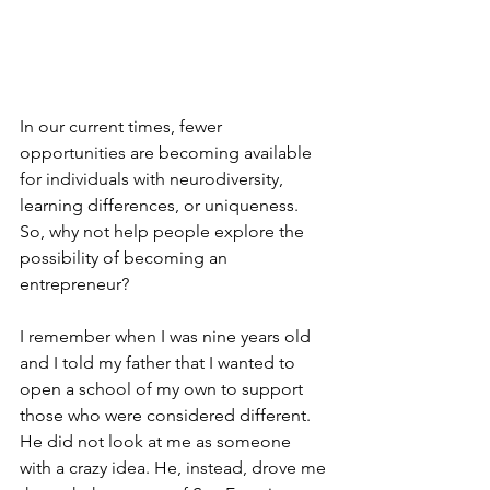
In our current times, fewer 
opportunities are becoming available 
for individuals with neurodiversity, 
learning differences, or uniqueness. 
So, why not help people explore the 
possibility of becoming an 
entrepreneur?
I remember when I was nine years old 
and I told my father that I wanted to 
open a school of my own to support 
those who were considered different. 
He did not look at me as someone 
with a crazy idea. He, instead, drove me 