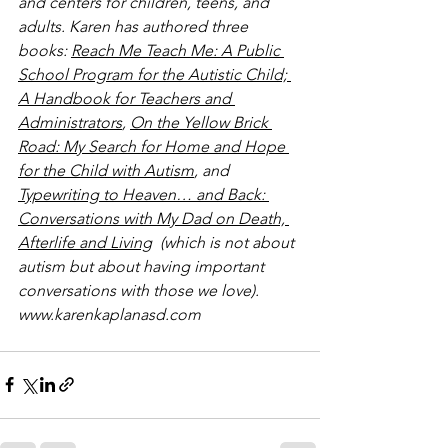
and centers for children, teens, and 
adults. Karen has authored three 
books: 
Reach Me Teach Me: A Public 
School Program for the Autistic Child; 
A Handbook for Teachers and 
Administrators
, 
On the Yellow Brick 
Road: My Search for Home and Hope 
for the Child with Autism
, and 
Typewriting to Heaven… and Back: 
Conversations with My Dad on Death, 
Afterlife and Living
  (which is not about 
autism but about having important 
conversations with those we love).
www.karenkaplanasd.com