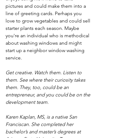
pictures and could make them into a 
line of greeting cards. Perhaps you 
love to grow vegetables and could sell 
starter plants each season. Maybe 
you're an individual who is methodical 
about washing windows and might 
start up a neighbor window washing 
service.
Get creative. Watch them. Listen to 
them. See where their curiosity takes 
them. They, too, could be an 
entrepreneur, and you could be on the 
development team.
Karen Kaplan, MS, is a native San 
Franciscan. She completed her 
bachelor’s and master’s degrees at 