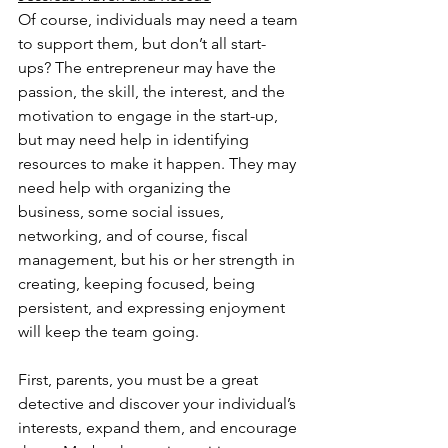
Of course, individuals may need a team 
to support them, but don’t all start-
ups? The entrepreneur may have the 
passion, the skill, the interest, and the 
motivation to engage in the start-up, 
but may need help in identifying 
resources to make it happen. They may 
need help with organizing the 
business, some social issues, 
networking, and of course, fiscal 
management, but his or her strength in 
creating, keeping focused, being 
persistent, and expressing enjoyment 
will keep the team going.
First, parents, you must be a great 
detective and discover your individual’s 
interests, expand them, and encourage 