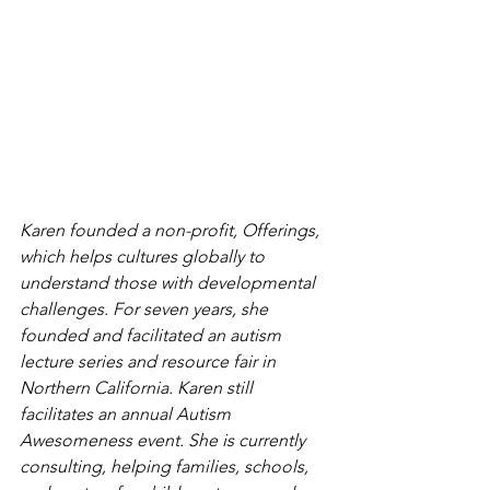
Karen founded a non-profit, Offerings, 
which helps cultures globally to 
understand those with developmental 
challenges. For seven years, she 
founded and facilitated an autism 
lecture series and resource fair in 
Northern California. Karen still 
facilitates an annual Autism 
Awesomeness event. She is currently 
consulting, helping families, schools, 