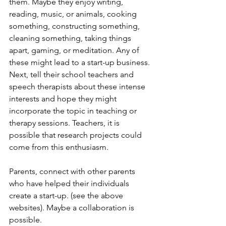
them. Maybe they enjoy writing, 
reading, music, or animals, cooking 
something, constructing something, 
cleaning something, taking things 
apart, gaming, or meditation. Any of 
these might lead to a start-up business. 
Next, tell their school teachers and 
speech therapists about these intense 
interests and hope they might 
incorporate the topic in teaching or 
therapy sessions. Teachers, it is 
possible that research projects could 
come from this enthusiasm.
Parents, connect with other parents 
who have helped their individuals 
create a start-up. (see the above 
websites). Maybe a collaboration is 
possible.