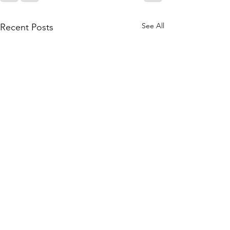
See All
Recent Posts