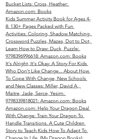
Bucket Lists: Cross, Heather: 
Amazon.com
: Books
Kids Summer Activity Book for Ages 4-
8: 130+ Pages Packed with Fun 
Activities: Coloring, Shadow Matching, 
Crossword Puzzles, Mazes, Dot to Dot, 
Learn How to Draw: Duck, Puzzle: 
9798396996618: 
Amazon.com
: Books
It's Alright, It's Okay: A Story For Kids 
Who Don't Like Change... About How 
To Cope With Change, New Schools 
and New Classes: Miller, David A., 
Maitre, Jade, Serce, Yesim: 
9798339818021: 
Amazon.com
: Books
Amazon.com
: Help Your Dragon Deal 
With Change: Train Your Dragon To 
Handle Transitions. A Cute Children 
Story to Teach Kids How To Adapt To 
Change In Life. (My Dragon Books): 