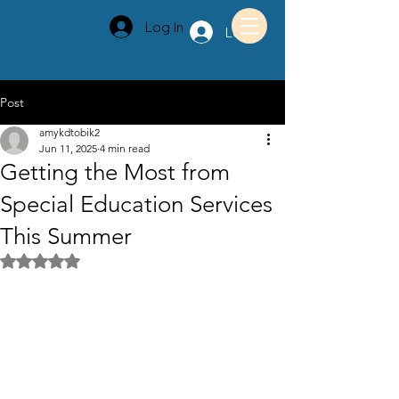
Log In
Log In
Post
amykdtobik2
Jun 11, 2025
4 min read
Getting the Most from
Special Education Services
This Summer
Rated NaN out of 5 stars.