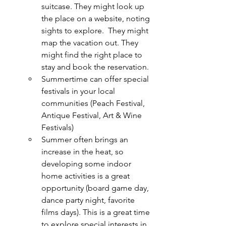
suitcase. They might look up 
the place on a website, noting 
sights to explore.  They might 
map the vacation out. They 
might find the right place to 
stay and book the reservation.
Summertime can offer special 
festivals in your local 
communities (Peach Festival, 
Antique Festival, Art & Wine 
Festivals)
Summer often brings an 
increase in the heat, so 
developing some indoor 
home activities is a great 
opportunity (board game day, 
dance party night, favorite 
films days). This is a great time 
to explore special interests in 