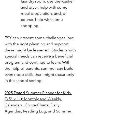
laundry room, use the washer 
and dryer, help with some 
meal preparation, and, of 
course, help with some 
shopping.
ESY can present some challenges, but 
with the right planning and support, 
these might be lessened. Students with 
special needs can receive a beneficial 
program and continue to learn. With 
the help of parents, summer can build 
even more skills than might occur only 
in the school setting.
2025 Dated Summer Planner for Kids 
(8.5" x 11): Monthly and Weekly 
Calendars, Chore Charts, Daily 
Agendas, Reading Log, and Summer 