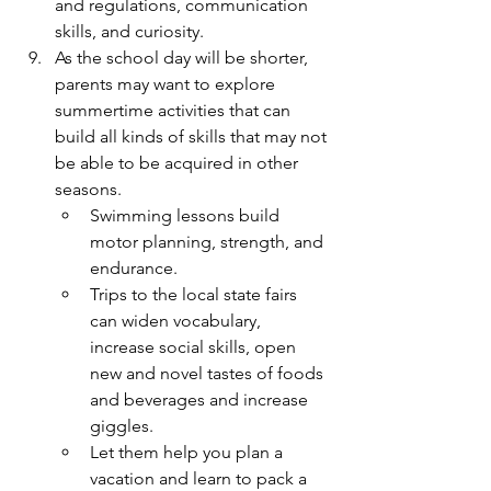
and regulations, communication 
skills, and curiosity.
As the school day will be shorter, 
parents may want to explore 
summertime activities that can 
build all kinds of skills that may not 
be able to be acquired in other 
seasons. 
Swimming lessons build 
motor planning, strength, and 
endurance.
Trips to the local state fairs 
can widen vocabulary, 
increase social skills, open 
new and novel tastes of foods 
and beverages and increase 
giggles.
Let them help you plan a 
vacation and learn to pack a 