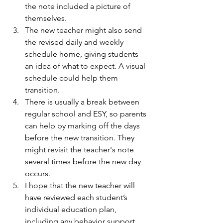
the note included a picture of 
themselves.
The new teacher might also send 
the revised daily and weekly 
schedule home, giving students 
an idea of what to expect. A visual 
schedule could help them 
transition.
There is usually a break between 
regular school and ESY, so parents 
can help by marking off the days 
before the new transition. They 
might revisit the teacher's note 
several times before the new day 
occurs.
I hope that the new teacher will 
have reviewed each student’s 
individual education plan, 
including any behavior support 