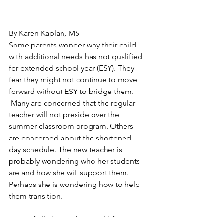
By Karen Kaplan, MS
Some parents wonder why their child 
with additional needs has not qualified 
for extended school year (ESY). They 
fear they might not continue to move 
forward without ESY to bridge them. 
 Many are concerned that the regular 
teacher will not preside over the 
summer classroom program. Others 
are concerned about the shortened 
day schedule. The new teacher is 
probably wondering who her students 
are and how she will support them. 
Perhaps she is wondering how to help 
them transition.