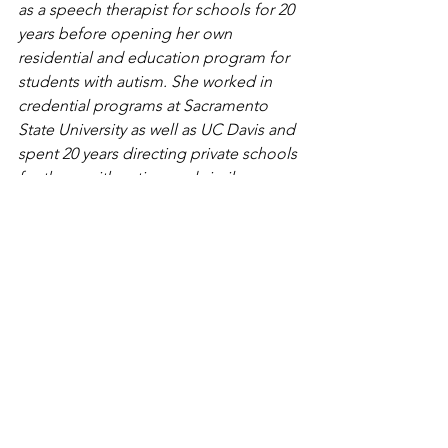
as a speech therapist for schools for 20 
years before opening her own 
residential and education program for 
students with autism. She worked in 
credential programs at Sacramento 
State University as well as UC Davis and 
spent 20 years directing private schools 
for those with autism and similar 
learning challenges. Karen founded a 
non-profit, Offerings, which helps 
cultures globally to understand those 
with developmental challenges. For 
seven years, she founded and 
facilitated an autism lecture series and 
resource fair in Northern California. 
Karen still facilitates an annual Autism 
Awesomeness event. She is currently 
consulting, helping families, schools, 
and centers for children, teens, and 