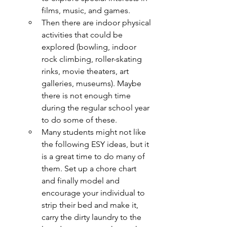
films, music, and games.
Then there are indoor physical 
activities that could be 
explored (bowling, indoor 
rock climbing, roller-skating 
rinks, movie theaters, art 
galleries, museums). Maybe 
there is not enough time 
during the regular school year 
to do some of these.
Many students might not like 
the following ESY ideas, but it 
is a great time to do many of 
them. Set up a chore chart 
and finally model and 
encourage your individual to 
strip their bed and make it, 
carry the dirty laundry to the 