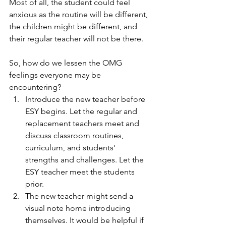
Most of all, the student could feel 
anxious as the routine will be different, 
the children might be different, and 
their regular teacher will not be there.
So, how do we lessen the OMG 
feelings everyone may be 
encountering?
Introduce the new teacher before 
ESY begins. Let the regular and 
replacement teachers meet and 
discuss classroom routines, 
curriculum, and students' 
strengths and challenges. Let the 
ESY teacher meet the students 
prior.
The new teacher might send a 
visual note home introducing 
themselves. It would be helpful if 