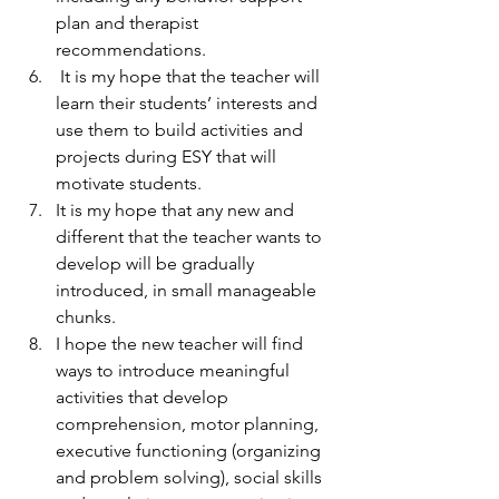
plan and therapist 
recommendations.
 It is my hope that the teacher will 
learn their students’ interests and 
use them to build activities and 
projects during ESY that will 
motivate students.
It is my hope that any new and 
different that the teacher wants to 
develop will be gradually 
introduced, in small manageable 
chunks.
I hope the new teacher will find 
ways to introduce meaningful 
activities that develop 
comprehension, motor planning, 
executive functioning (organizing 
and problem solving), social skills 