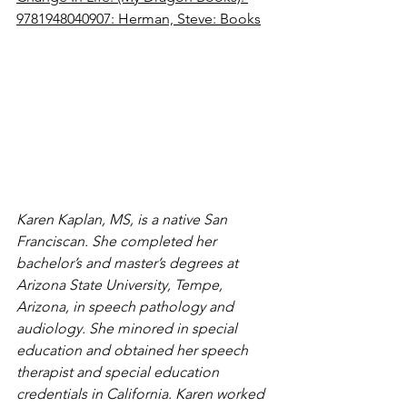
9781948040907: Herman, Steve: Books
Karen Kaplan, MS, is a native San 
Franciscan. She completed her 
bachelor’s and master’s degrees at 
Arizona State University, Tempe, 
Arizona, in speech pathology and 
audiology. She minored in special 
education and obtained her speech 
therapist and special education 
credentials in California. Karen worked 