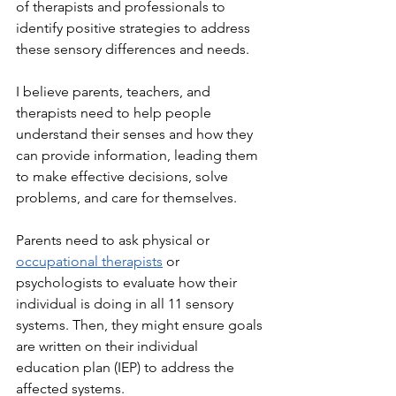
of therapists and professionals to 
identify positive strategies to address 
these sensory differences and needs.
I believe parents, teachers, and 
therapists need to help people 
understand their senses and how they 
can provide information, leading them 
to make effective decisions, solve 
problems, and care for themselves.  
Parents need to ask physical or 
occupational therapists
 or 
psychologists to evaluate how their 
individual is doing in all 11 sensory 
systems. Then, they might ensure goals 
are written on their individual 
education plan (IEP) to address the 
affected systems.