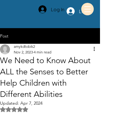
Log In
Log In
Post
amykdtobik2
Nov 2, 2023
4 min read
We Need to Know About
ALL the Senses to Better
Help Children with
Different Abilities
Updated:
Apr 7, 2024
Rated NaN out of 5 stars.