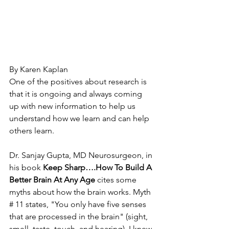
By Karen Kaplan
One of the positives about research is 
that it is ongoing and always coming 
up with new information to help us 
understand how we learn and can help 
others learn. 
Dr. Sanjay Gupta, MD Neurosurgeon, in 
his book 
Keep Sharp….How To Build A 
Better Brain At Any Age
 cites some 
myths about how the brain works. Myth 
# 11 states, "You only have five senses 
that are processed in the brain" (sight, 
smell, taste, touch, and hearing). I knew 