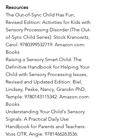
Resources
The Out-of-Sync Child Has Fun, 
Revised Edition: Activities for Kids with 
Sensory Processing Disorder (The Out-
of-Sync Child Series): Stock Kranowitz, 
Carol: 9780399532719: Amazon.com: 
Books
Raising a Sensory Smart Child: The 
Definitive Handbook for Helping Your 
Child with Sensory Processing Issues, 
Revised and Updated Edition: Biel, 
Lindsey, Peske, Nancy, Grandin PhD, 
Temple: 9780143115342: Amazon.com: 
Books
Understanding Your Child's Sensory 
Signals: A Practical Daily Use 
Handbook for Parents and Teachers: 
Voss OTR, Angie: 9781466263536: 