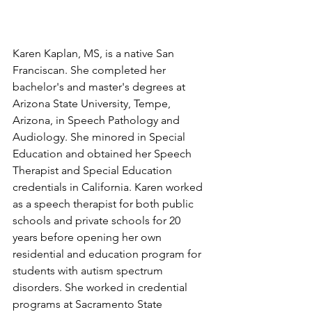
Karen Kaplan, MS, is a native San 
Franciscan. She completed her 
bachelor's and master's degrees at 
Arizona State University, Tempe, 
Arizona, in Speech Pathology and 
Audiology. She minored in Special 
Education and obtained her Speech 
Therapist and Special Education 
credentials in California. Karen worked 
as a speech therapist for both public 
schools and private schools for 20 
years before opening her own 
residential and education program for 
students with autism spectrum 
disorders. She worked in credential 
programs at Sacramento State 