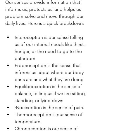
Our senses provide information that 
informs us, protects us, and helps us 
problem-solve and move through our 
daily lives. Here is a quick breakdown:
Interoception is our sense telling 
us of our internal needs like thirst, 
hunger, or the need to go to the 
bathroom
Proprioception is the sense that 
informs us about where our body 
parts are and what they are doing
Equilibrioception is the sense of 
balance, telling us if we are sitting, 
standing, or lying down
·Nociception is the sense of pain.
Thermoreception is our sense of 
temperature
Chronoception is our sense of 