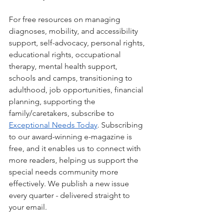
For free resources on managing 
diagnoses, mobility, and accessibility 
support, self-advocacy, personal rights, 
educational rights, occupational 
therapy, mental health support, 
schools and camps, transitioning to 
adulthood, job opportunities, financial 
planning, supporting the 
family/caretakers, subscribe to 
Exceptional Needs Today
. Subscribing 
to our award-winning e-magazine is 
free, and it enables us to connect with 
more readers, helping us support the 
special needs community more 
effectively. We publish a new issue 
every quarter - delivered straight to 
your email.