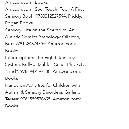
Amazon.com: Books
Amazon.com: See, Touch, Feel: A First 
Sensory Book: 9780312527594: Priddy, 
Roger: Books
Sensory: Life on the Spectrum: An 
Autistic Comics Anthology: Ollerton, 
Bex: 9781524874766: Amazon.com: 
Books
Interoception: The Eighth Sensory 
System: Kelly J. Mahler, Craig, PhD A.D. 
"Bud": 9781942197140: Amazon.com: 
Books
Hands-on Activities for Children with 
Autism & Sensory Disorders: Garland, 
Teresa: 9781559570695: Amazon.com: 
Books