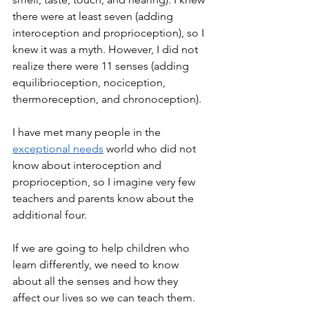
there were at least seven (adding 
interoception and proprioception), so I 
knew it was a myth. However, I did not 
realize there were 11 senses (adding 
equilibrioception, nociception, 
thermoreception, and chronoception).
I have met many people in the 
exceptional needs
 world who did not 
know about interoception and 
proprioception, so I imagine very few 
teachers and parents know about the 
additional four.
If we are going to help children who 
learn differently, we need to know 
about all the senses and how they 
affect our lives so we can teach them. 