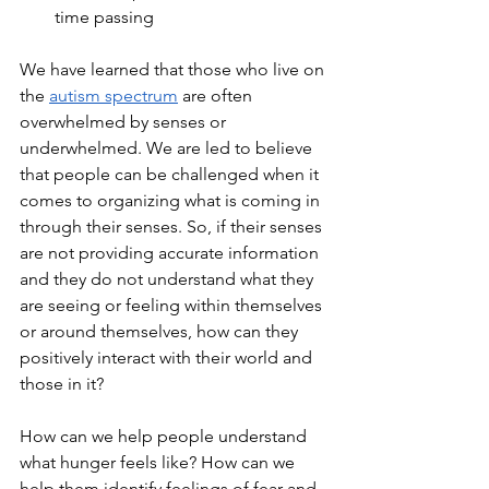
time passing
We have learned that those who live on 
the 
autism spectrum
 are often 
overwhelmed by senses or 
underwhelmed. We are led to believe 
that people can be challenged when it 
comes to organizing what is coming in 
through their senses. So, if their senses 
are not providing accurate information 
and they do not understand what they 
are seeing or feeling within themselves 
or around themselves, how can they 
positively interact with their world and 
those in it?
How can we help people understand 
what hunger feels like? How can we 
help them identify feelings of fear and 