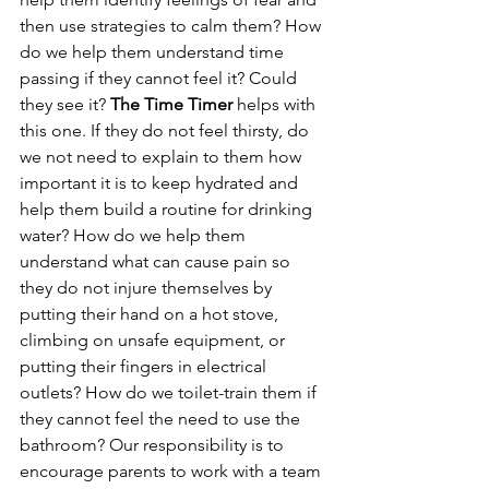
then use strategies to calm them? How 
do we help them understand time 
passing if they cannot feel it? Could 
they see it? 
The Time Timer
 helps with 
this one. If they do not feel thirsty, do 
we not need to explain to them how 
important it is to keep hydrated and 
help them build a routine for drinking 
water? How do we help them 
understand what can cause pain so 
they do not injure themselves by 
putting their hand on a hot stove, 
climbing on unsafe equipment, or 
putting their fingers in electrical 
outlets? How do we toilet-train them if 
they cannot feel the need to use the 
bathroom? Our responsibility is to 
encourage parents to work with a team 