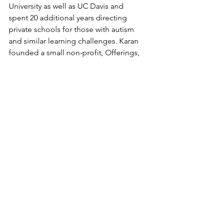
University as well as UC Davis and 
spent 20 additional years directing 
private schools for those with autism 
and similar learning challenges. Karan 
founded a small non-profit, Offerings, 
which travels globally helping other 
cultures understand those with 
developmental challenges. For seven 
years, she founded and facilitated an 
autism lecture series and resource fair 
in Northern California. Karen still 
facilitates an Autism Awesomeness 
event yearly, showcasing the strengths 
and talents of those who live on the 
spectrum. She is currently consulting, 
helping families, schools, and centers 
for children, teens, and adults. She has 
published articles to help bring ideas 
and strategies to families and 